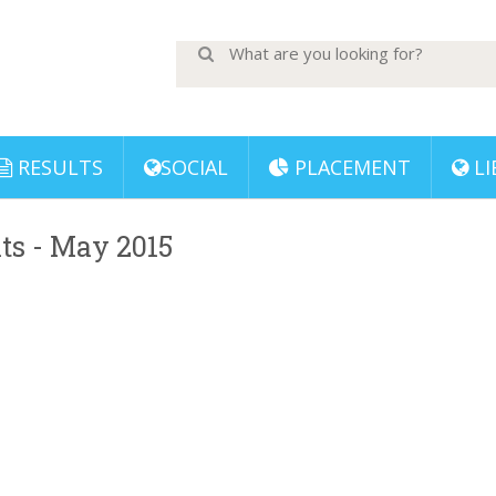
RESULTS
SOCIAL
PLACEMENT
LI
lts - May 2015