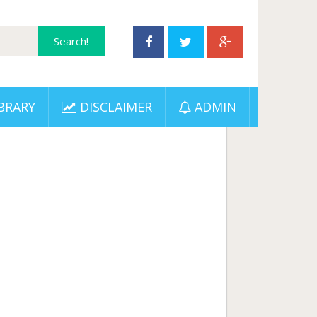
BRARY
DISCLAIMER
ADMIN