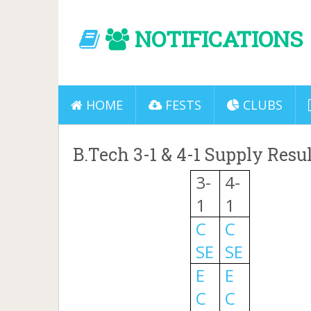
NOTIFICATIONS
HOME
FESTS
CLUBS
B.Tech 3-1 & 4-1 Supply Resu
3-
4-
1
1
C
C
SE
SE
E
E
C
C