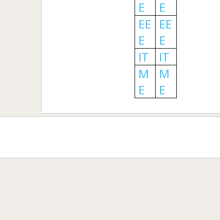
E
E
EE
EE
E
E
IT
IT
M
M
E
E