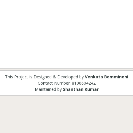
This Project is Designed & Developed by
Venkata Bommineni
Contact Number: 8106604242
Maintained by
Shanthan Kumar