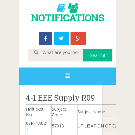
NOTIFICATIONS
4-1 EEE Supply R09
Hallticket
Subject
Subject Name
No
Code
08R11A021
57013
UTILIZATION OF ELECTRICA
1