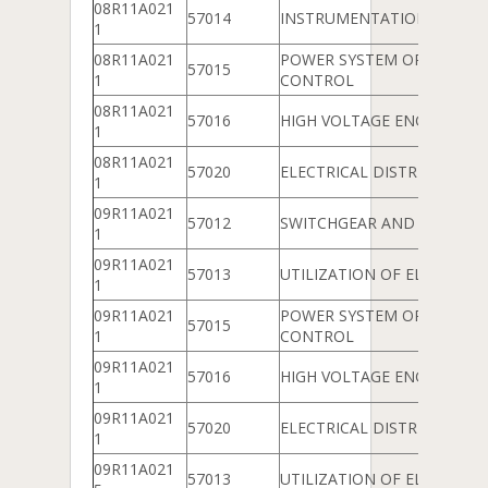
08R11A021
57014
INSTRUMENTATION
1
08R11A021
POWER SYSTEM OPERATIO
57015
1
CONTROL
08R11A021
57016
HIGH VOLTAGE ENGINEERIN
1
08R11A021
57020
ELECTRICAL DISTRIBUTION
1
09R11A021
57012
SWITCHGEAR AND PROTEC
1
09R11A021
57013
UTILIZATION OF ELECTRICA
1
09R11A021
POWER SYSTEM OPERATIO
57015
1
CONTROL
09R11A021
57016
HIGH VOLTAGE ENGINEERIN
1
09R11A021
57020
ELECTRICAL DISTRIBUTION
1
09R11A021
57013
UTILIZATION OF ELECTRICA