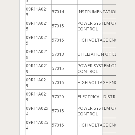
5
09R11A021
57014
INSTRUMENTATION
5
09R11A021
POWER SYSTEM OPERATIO
57015
5
CONTROL
09R11A021
57016
HIGH VOLTAGE ENGINEERIN
5
09R11A021
57013
UTILIZATION OF ELECTRICA
9
09R11A021
POWER SYSTEM OPERATIO
57015
9
CONTROL
09R11A021
57016
HIGH VOLTAGE ENGINEERIN
9
09R11A021
57020
ELECTRICAL DISTRIBUTION
9
09R11A025
POWER SYSTEM OPERATIO
57015
4
CONTROL
09R11A025
57016
HIGH VOLTAGE ENGINEERIN
4