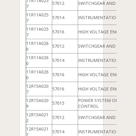
11R11A025
57012
SWITCHGEAR AND PROTEC
7
11R11A025
57014
INSTRUMENTATION
7
11R11A025
57016
HIGH VOLTAGE ENGINEERIN
7
11R11A026
57012
SWITCHGEAR AND PROTEC
0
11R11A026
57014
INSTRUMENTATION
0
11R11A026
57016
HIGH VOLTAGE ENGINEERIN
0
12R15A020
57016
HIGH VOLTAGE ENGINEERIN
7
12R15A020
POWER SYSTEM OPERATIO
57015
9
CONTROL
12R15A021
57012
SWITCHGEAR AND PROTEC
2
12R15A021
57014
INSTRUMENTATION
2