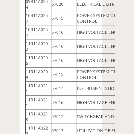
09R11A025
57020
ELECTRICAL DISTRIBUTION
4
10R11A025
POWER SYSTEM OPERATIO
57015
7
CONTROL
10R11A025
57016
HIGH VOLTAGE ENGINEERIN
7
11R11A020
57016
HIGH VOLTAGE ENGINEERIN
2
11R11A020
57016
HIGH VOLTAGE ENGINEERIN
6
11R11A020
POWER SYSTEM OPERATIO
57015
9
CONTROL
11R11A021
57014
INSTRUMENTATION
1
11R11A021
57016
HIGH VOLTAGE ENGINEERIN
1
11R11A021
57012
SWITCHGEAR AND PROTEC
8
11R11A022
57013
UTILIZATION OF ELECTRICA
2