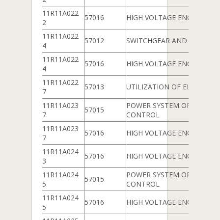
11R11A022
57016
HIGH VOLTAGE ENGINEERIN
2
11R11A022
57012
SWITCHGEAR AND PROTEC
4
11R11A022
57016
HIGH VOLTAGE ENGINEERIN
4
11R11A022
57013
UTILIZATION OF ELECTRICA
7
11R11A023
POWER SYSTEM OPERATIO
57015
7
CONTROL
11R11A023
57016
HIGH VOLTAGE ENGINEERIN
7
11R11A024
57016
HIGH VOLTAGE ENGINEERIN
3
11R11A024
POWER SYSTEM OPERATIO
57015
5
CONTROL
11R11A024
57016
HIGH VOLTAGE ENGINEERIN
5