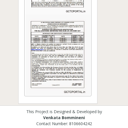
This Project is Designed & Developed by
Venkata Bommineni
Contact Number: 8106604242