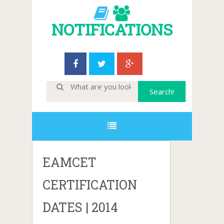
NOTIFICATIONS
EAMCET
CERTIFICATION
DATES | 2014