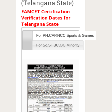
(Telangana State)
EAMCET Certification
Verification Dates for
Telangana State
For PH,CAP,NCC,Sports & Games
For Sc,ST,BC,OC,Minority