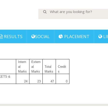
RESULTS
SOCIAL
PLACEMENT
LI
Intern
Extern
al
al
Total
Credit
Marks
Marks
Marks
s
KETS &
24
23
47
0