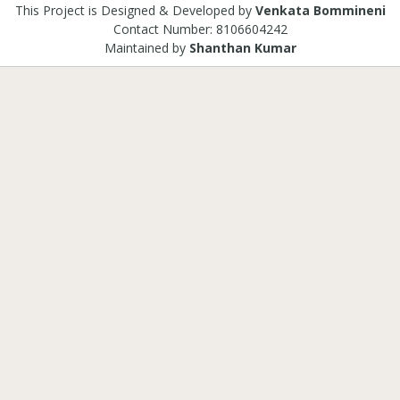
This Project is Designed & Developed by
Venkata Bommineni
Contact Number: 8106604242
Maintained by
Shanthan Kumar