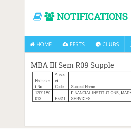
NOTIFICATIONS
HOME
FESTS
CLUBS
MBA III Sem R09 Supple
Subje
Hallticke
ct
t No
Code
Subject Name
12R11E0
FINANCIAL INSTITUTIONS, MAR
013
E5311
SERVICES