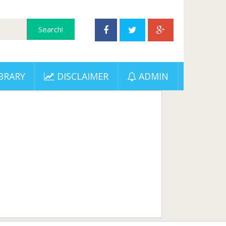
BRARY
DISCLAIMER
ADMIN