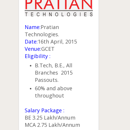
Name:
Pratian
Technologies.
Date:
16th April, 2015
Venue:
GCET
Eligibility :
B.Tech, B.E., All
Branches 2015
Passouts.
60% and above
throughout
Salary Package :
BE 3.25 Lakh/Annum
MCA 2.75 Lakh/Annum