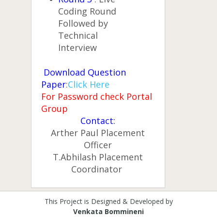
Coding Round
Followed by
Technical
Interview
Download Question
Paper
:
Click Here
For Password check Portal
Group
Contact:
Arther Paul Placement
Officer
T.Abhilash Placement
Coordinator
This Project is Designed & Developed by
Venkata Bommineni