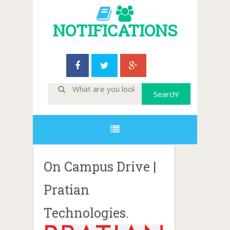
NOTIFICATIONS
On Campus Drive |
Pratian
Technologies.