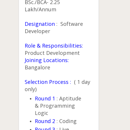
BSc./BCA- 2.25
Lakh/Annum
Designation
: Software
Developer
Role & Responsibilities:
Product Development
Joining Locations:
Bangalore
Selection Process :
( 1 day
only)
Round 1
: Aptitude
& Programming
Logic
Round 2
: Coding
Round 3
: Live