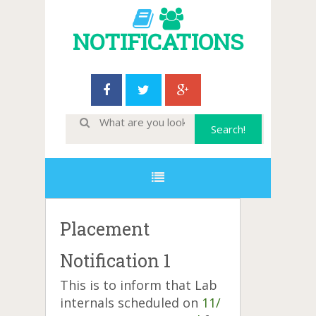
NOTIFICATIONS
Placement
Notification 1
This is to inform that Lab
internals scheduled on
11/