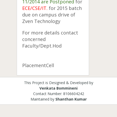
11/2014 are
Postponed
for
ECE/CSE/IT.
for 2015 batch
due on campus drive of
Zven Technology
For more details contact
concerned
Faculty/Dept.Hod
PlacementCell
This Project is Designed & Developed by
Venkata Bommineni
Contact Number: 8106604242
Maintained by
Shanthan Kumar