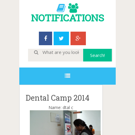
NOTIFICATIONS
Dental Camp 2014
Name: dtal c