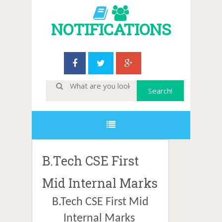
NOTIFICATIONS
B.Tech CSE First
Mid Internal Marks
B.Tech CSE First Mid
Internal Marks