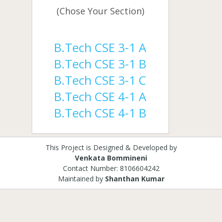
(Chose Your Section)
B.Tech CSE 3-1 A
B.Tech CSE 3-1 B
B.Tech CSE 3-1 C
B.Tech CSE 4-1 A
B.Tech CSE 4-1 B
This Project is Designed & Developed by
Venkata Bommineni
Contact Number: 8106604242
Maintained by
Shanthan Kumar