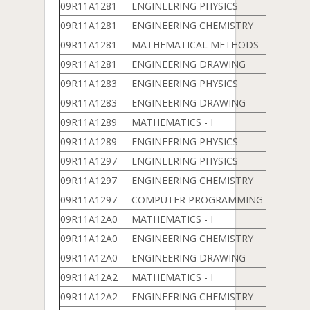
09R11A1281
ENGINEERING PHYSICS
09R11A1281
ENGINEERING CHEMISTRY
09R11A1281
MATHEMATICAL METHODS
09R11A1281
ENGINEERING DRAWING
09R11A1283
ENGINEERING PHYSICS
09R11A1283
ENGINEERING DRAWING
09R11A1289
MATHEMATICS - I
09R11A1289
ENGINEERING PHYSICS
09R11A1297
ENGINEERING PHYSICS
09R11A1297
ENGINEERING CHEMISTRY
09R11A1297
COMPUTER PROGRAMMING & DATA 
09R11A12A0
MATHEMATICS - I
09R11A12A0
ENGINEERING CHEMISTRY
09R11A12A0
ENGINEERING DRAWING
09R11A12A2
MATHEMATICS - I
09R11A12A2
ENGINEERING CHEMISTRY