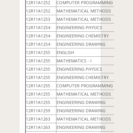
12R11A1252
COMPUTER PROGRAMMING & DATA 
12R11A1252
MATHEMATICAL METHODS
12R11A1253
MATHEMATICAL METHODS
12R11A1254
ENGINEERING PHYSICS
12R11A1254
ENGINEERING CHEMISTRY
12R11A1254
ENGINEERING DRAWING
12R11A1255
ENGLISH
12R11A1255
MATHEMATICS - I
12R11A1255
ENGINEERING PHYSICS
12R11A1255
ENGINEERING CHEMISTRY
12R11A1255
COMPUTER PROGRAMMING & DATA 
12R11A1255
MATHEMATICAL METHODS
12R11A1255
ENGINEERING DRAWING
12R11A1259
ENGINEERING DRAWING
12R11A1263
MATHEMATICAL METHODS
12R11A1263
ENGINEERING DRAWING