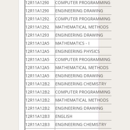
12R11A1290
COMPUTER PROGRAMMING & DATA 
12R11A1290
ENGINEERING DRAWING
12R11A1292
COMPUTER PROGRAMMING & DATA 
12R11A1292
MATHEMATICAL METHODS
12R11A1293
ENGINEERING DRAWING
12R11A12A5
MATHEMATICS - I
12R11A12A5
ENGINEERING PHYSICS
12R11A12A5
COMPUTER PROGRAMMING & DATA 
12R11A12A5
MATHEMATICAL METHODS
12R11A12A5
ENGINEERING DRAWING
12R11A12B2
ENGINEERING CHEMISTRY
12R11A12B2
COMPUTER PROGRAMMING & DATA 
12R11A12B2
MATHEMATICAL METHODS
12R11A12B2
ENGINEERING DRAWING
12R11A12B3
ENGLISH
12R11A12B3
ENGINEERING CHEMISTRY