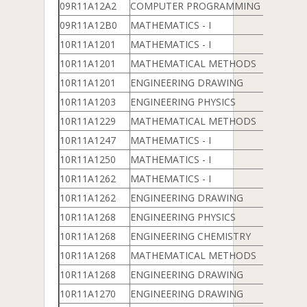
09R11A12A2
COMPUTER PROGRAMMING & DATA 
09R11A12B0
MATHEMATICS - I
10R11A1201
MATHEMATICS - I
10R11A1201
MATHEMATICAL METHODS
10R11A1201
ENGINEERING DRAWING
10R11A1203
ENGINEERING PHYSICS
10R11A1229
MATHEMATICAL METHODS
10R11A1247
MATHEMATICS - I
10R11A1250
MATHEMATICS - I
10R11A1262
MATHEMATICS - I
10R11A1262
ENGINEERING DRAWING
10R11A1268
ENGINEERING PHYSICS
10R11A1268
ENGINEERING CHEMISTRY
10R11A1268
MATHEMATICAL METHODS
10R11A1268
ENGINEERING DRAWING
10R11A1270
ENGINEERING DRAWING