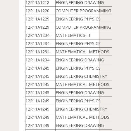
12R11A1218
ENGINEERING DRAWING
12R11A1220
COMPUTER PROGRAMMING & DATA 
12R11A1229
ENGINEERING PHYSICS
12R11A1229
COMPUTER PROGRAMMING & DATA 
12R11A1234
MATHEMATICS - I
12R11A1234
ENGINEERING PHYSICS
12R11A1234
MATHEMATICAL METHODS
12R11A1234
ENGINEERING DRAWING
12R11A1245
ENGINEERING PHYSICS
12R11A1245
ENGINEERING CHEMISTRY
12R11A1245
MATHEMATICAL METHODS
12R11A1245
ENGINEERING DRAWING
12R11A1249
ENGINEERING PHYSICS
12R11A1249
ENGINEERING CHEMISTRY
12R11A1249
MATHEMATICAL METHODS
12R11A1249
ENGINEERING DRAWING