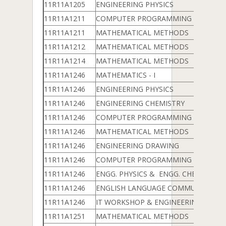
11R11A1205
ENGINEERING PHYSICS
11R11A1211
COMPUTER PROGRAMMING & DATA 
11R11A1211
MATHEMATICAL METHODS
11R11A1212
MATHEMATICAL METHODS
11R11A1214
MATHEMATICAL METHODS
11R11A1246
MATHEMATICS - I
11R11A1246
ENGINEERING PHYSICS
11R11A1246
ENGINEERING CHEMISTRY
11R11A1246
COMPUTER PROGRAMMING & DATA 
11R11A1246
MATHEMATICAL METHODS
11R11A1246
ENGINEERING DRAWING
11R11A1246
COMPUTER PROGRAMMING LAB
11R11A1246
ENGG. PHYSICS & ENGG. CHEMISTRY 
11R11A1246
ENGLISH LANGUAGE COMMUNICATION
11R11A1246
IT WORKSHOP & ENGINEERING WOR
11R11A1251
MATHEMATICAL METHODS