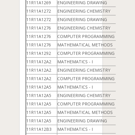
11R11A1269
ENGINEERING DRAWING
11R11A1272
ENGINEERING CHEMISTRY
11R11A1272
ENGINEERING DRAWING
11R11A1276
ENGINEERING CHEMISTRY
11R11A1276
COMPUTER PROGRAMMING & DATA 
11R11A1276
MATHEMATICAL METHODS
11R11A1292
COMPUTER PROGRAMMING & DATA 
11R11A12A2
MATHEMATICS - I
11R11A12A2
ENGINEERING CHEMISTRY
11R11A12A2
COMPUTER PROGRAMMING & DATA 
11R11A12A5
MATHEMATICS - I
11R11A12A5
ENGINEERING CHEMISTRY
11R11A12A5
COMPUTER PROGRAMMING & DATA 
11R11A12A5
MATHEMATICAL METHODS
11R11A12A5
ENGINEERING DRAWING
11R11A12B3
MATHEMATICS - I