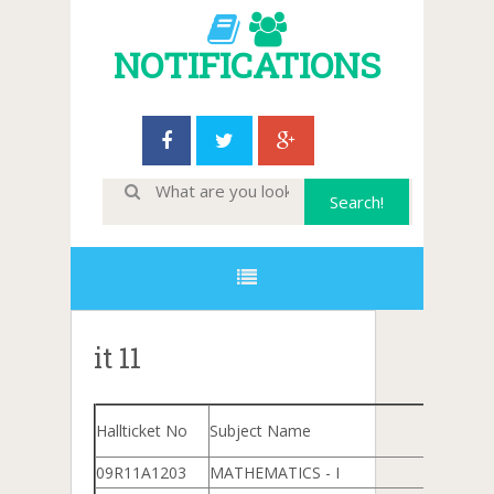
NOTIFICATIONS
it 11
Hallticket No
Subject Name
09R11A1203
MATHEMATICS - I