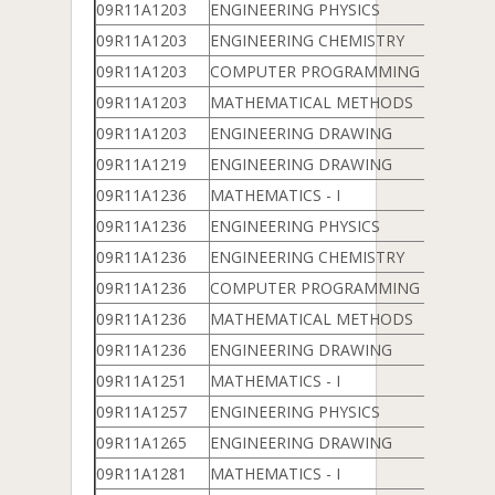
09R11A1203
ENGINEERING PHYSICS
09R11A1203
ENGINEERING CHEMISTRY
09R11A1203
COMPUTER PROGRAMMING & DATA 
09R11A1203
MATHEMATICAL METHODS
09R11A1203
ENGINEERING DRAWING
09R11A1219
ENGINEERING DRAWING
09R11A1236
MATHEMATICS - I
09R11A1236
ENGINEERING PHYSICS
09R11A1236
ENGINEERING CHEMISTRY
09R11A1236
COMPUTER PROGRAMMING & DATA 
09R11A1236
MATHEMATICAL METHODS
09R11A1236
ENGINEERING DRAWING
09R11A1251
MATHEMATICS - I
09R11A1257
ENGINEERING PHYSICS
09R11A1265
ENGINEERING DRAWING
09R11A1281
MATHEMATICS - I