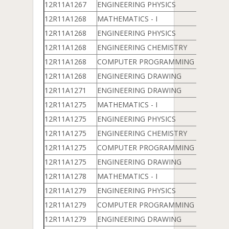
12R11A1267
ENGINEERING PHYSICS
12R11A1268
MATHEMATICS - I
12R11A1268
ENGINEERING PHYSICS
12R11A1268
ENGINEERING CHEMISTRY
12R11A1268
COMPUTER PROGRAMMING & DATA 
12R11A1268
ENGINEERING DRAWING
12R11A1271
ENGINEERING DRAWING
12R11A1275
MATHEMATICS - I
12R11A1275
ENGINEERING PHYSICS
12R11A1275
ENGINEERING CHEMISTRY
12R11A1275
COMPUTER PROGRAMMING & DATA 
12R11A1275
ENGINEERING DRAWING
12R11A1278
MATHEMATICS - I
12R11A1279
ENGINEERING PHYSICS
12R11A1279
COMPUTER PROGRAMMING & DATA 
12R11A1279
ENGINEERING DRAWING