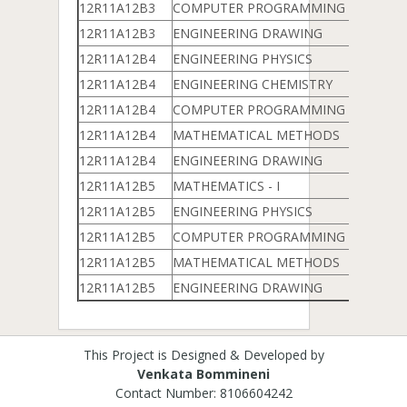
12R11A12B3
COMPUTER PROGRAMMING & DATA 
12R11A12B3
ENGINEERING DRAWING
12R11A12B4
ENGINEERING PHYSICS
12R11A12B4
ENGINEERING CHEMISTRY
12R11A12B4
COMPUTER PROGRAMMING & DATA 
12R11A12B4
MATHEMATICAL METHODS
12R11A12B4
ENGINEERING DRAWING
12R11A12B5
MATHEMATICS - I
12R11A12B5
ENGINEERING PHYSICS
12R11A12B5
COMPUTER PROGRAMMING & DATA 
12R11A12B5
MATHEMATICAL METHODS
12R11A12B5
ENGINEERING DRAWING
This Project is Designed & Developed by
Venkata Bommineni
Contact Number: 8106604242