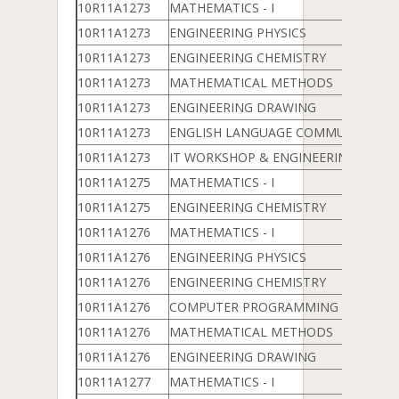
10R11A1273
MATHEMATICS - I
10R11A1273
ENGINEERING PHYSICS
10R11A1273
ENGINEERING CHEMISTRY
10R11A1273
MATHEMATICAL METHODS
10R11A1273
ENGINEERING DRAWING
10R11A1273
ENGLISH LANGUAGE COMMUNICATION
10R11A1273
IT WORKSHOP & ENGINEERING WOR
10R11A1275
MATHEMATICS - I
10R11A1275
ENGINEERING CHEMISTRY
10R11A1276
MATHEMATICS - I
10R11A1276
ENGINEERING PHYSICS
10R11A1276
ENGINEERING CHEMISTRY
10R11A1276
COMPUTER PROGRAMMING & DATA 
10R11A1276
MATHEMATICAL METHODS
10R11A1276
ENGINEERING DRAWING
10R11A1277
MATHEMATICS - I