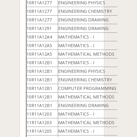
10R11A1277
ENGINEERING PHYSICS
10R11A1277
ENGINEERING CHEMISTRY
10R11A1277
ENGINEERING DRAWING
10R11A1291
ENGINEERING DRAWING
10R11A12A4
MATHEMATICS - I
10R11A12A5
MATHEMATICS - I
10R11A12A5
MATHEMATICAL METHODS
10R11A12B1
MATHEMATICS - I
10R11A12B1
ENGINEERING PHYSICS
10R11A12B1
ENGINEERING CHEMISTRY
10R11A12B1
COMPUTER PROGRAMMING & DATA 
10R11A12B1
MATHEMATICAL METHODS
10R11A12B1
ENGINEERING DRAWING
11R11A1203
MATHEMATICS - I
11R11A1203
MATHEMATICAL METHODS
11R11A1205
MATHEMATICS - I