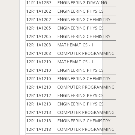
11R11A12B3
ENGINEERING DRAWING
12R11A1202
ENGINEERING PHYSICS
12R11A1202
ENGINEERING CHEMISTRY
12R11A1205
ENGINEERING PHYSICS
12R11A1205
ENGINEERING CHEMISTRY
12R11A1208
MATHEMATICS - I
12R11A1208
COMPUTER PROGRAMMING & DATA 
12R11A1210
MATHEMATICS - I
12R11A1210
ENGINEERING PHYSICS
12R11A1210
ENGINEERING CHEMISTRY
12R11A1210
COMPUTER PROGRAMMING & DATA 
12R11A1212
ENGINEERING PHYSICS
12R11A1213
ENGINEERING PHYSICS
12R11A1213
COMPUTER PROGRAMMING & DATA 
12R11A1218
ENGINEERING CHEMISTRY
12R11A1218
COMPUTER PROGRAMMING & DATA 