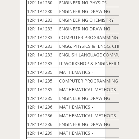
12R11A1280
ENGINEERING PHYSICS
12R11A1280
ENGINEERING DRAWING
12R11A1283
ENGINEERING CHEMISTRY
12R11A1283
ENGINEERING DRAWING
12R11A1283
COMPUTER PROGRAMMING LAB
12R11A1283
ENGG. PHYSICS & ENGG. CHEMISTRY 
12R11A1283
ENGLISH LANGUAGE COMMUNICATION
12R11A1283
IT WORKSHOP & ENGINEERING WOR
12R11A1285
MATHEMATICS - I
12R11A1285
COMPUTER PROGRAMMING & DATA 
12R11A1285
MATHEMATICAL METHODS
12R11A1285
ENGINEERING DRAWING
12R11A1286
MATHEMATICS - I
12R11A1286
MATHEMATICAL METHODS
12R11A1286
ENGINEERING DRAWING
12R11A1289
MATHEMATICS - I