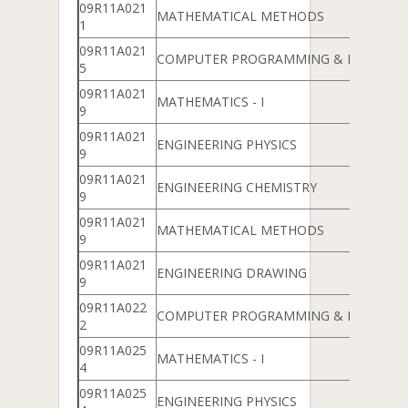
09R11A021
MATHEMATICAL METHODS
1
09R11A021
COMPUTER PROGRAMMING & DATA ST
5
09R11A021
MATHEMATICS - I
9
09R11A021
ENGINEERING PHYSICS
9
09R11A021
ENGINEERING CHEMISTRY
9
09R11A021
MATHEMATICAL METHODS
9
09R11A021
ENGINEERING DRAWING
9
09R11A022
COMPUTER PROGRAMMING & DATA ST
2
09R11A025
MATHEMATICS - I
4
09R11A025
ENGINEERING PHYSICS