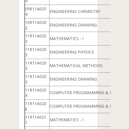
4
09R11A025
ENGINEERING CHEMISTRY
4
10R11A020
ENGINEERING DRAWING
2
11R11A020
MATHEMATICS - I
3
11R11A020
ENGINEERING PHYSICS
3
11R11A020
MATHEMATICAL METHODS
3
11R11A020
ENGINEERING DRAWING
3
11R11A020
COMPUTER PROGRAMMING & DATA ST
4
11R11A020
COMPUTER PROGRAMMING & DATA ST
6
11R11A021
MATHEMATICS - I
1