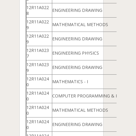
12R11A022
ENGINEERING DRAWING
8
12R11A022
MATHEMATICAL METHODS
9
12R11A022
ENGINEERING DRAWING
9
12R11A023
ENGINEERING PHYSICS
7
12R11A023
ENGINEERING DRAWING
9
12R11A024
MATHEMATICS - I
0
12R11A024
COMPUTER PROGRAMMING & DATA ST
0
12R11A024
MATHEMATICAL METHODS
0
12R11A024
ENGINEERING DRAWING
0
12R11A024