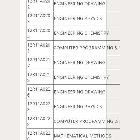
12R11A020
ENGINEERING DRAWING
2
12R11A020
ENGINEERING PHYSICS
3
12R11A020
ENGINEERING CHEMISTRY
3
12R11A020
COMPUTER PROGRAMMING & DATA ST
3
12R11A021
ENGINEERING DRAWING
7
12R11A021
ENGINEERING CHEMISTRY
8
12R11A022
ENGINEERING DRAWING
6
12R11A022
ENGINEERING PHYSICS
8
12R11A022
COMPUTER PROGRAMMING & DATA ST
8
12R11A022
MATHEMATICAL METHODS
8