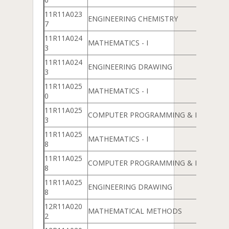
11R11A023
ENGINEERING CHEMISTRY
7
11R11A024
MATHEMATICS - I
3
11R11A024
ENGINEERING DRAWING
3
11R11A025
MATHEMATICS - I
0
11R11A025
COMPUTER PROGRAMMING & DATA ST
3
11R11A025
MATHEMATICS - I
8
11R11A025
COMPUTER PROGRAMMING & DATA ST
8
11R11A025
ENGINEERING DRAWING
8
12R11A020
MATHEMATICAL METHODS
2