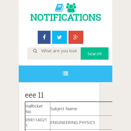
NOTIFICATIONS
eee 11
Hallticket
Subject Name
No
09R11A021
ENGINEERING PHYSICS
1