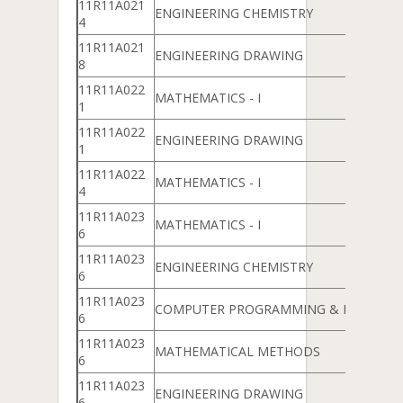
11R11A021
ENGINEERING CHEMISTRY
4
11R11A021
ENGINEERING DRAWING
8
11R11A022
MATHEMATICS - I
1
11R11A022
ENGINEERING DRAWING
1
11R11A022
MATHEMATICS - I
4
11R11A023
MATHEMATICS - I
6
11R11A023
ENGINEERING CHEMISTRY
6
11R11A023
COMPUTER PROGRAMMING & DATA ST
6
11R11A023
MATHEMATICAL METHODS
6
11R11A023
ENGINEERING DRAWING
6