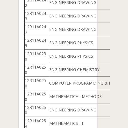
ENGINEERING DRAWING
2
12R11A024
ENGINEERING DRAWING
3
12R11A024
ENGINEERING DRAWING
7
12R11A024
ENGINEERING PHYSICS
9
12R11A025
ENGINEERING PHYSICS
0
12R11A025
ENGINEERING CHEMISTRY
0
12R11A025
COMPUTER PROGRAMMING & DATA ST
0
12R11A025
MATHEMATICAL METHODS
0
12R11A025
ENGINEERING DRAWING
0
12R11A025
MATHEMATICS - I
4