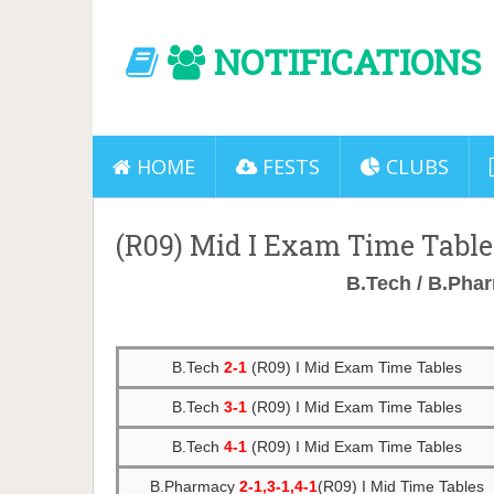
NOTIFICATIONS
HOME
FESTS
CLUBS
(R09) Mid I Exam Time Table
B.Tech / B.Ph
B.Tech
2-1
(R09) I Mid Exam Time Tables
B.Tech
3-1
(R09) I Mid Exam Time Tables
B.Tech
4-1
(R09) I Mid Exam Time Tables
B.Pharmacy
2-1,3-1,4-1
(R09) I Mid Time Tables