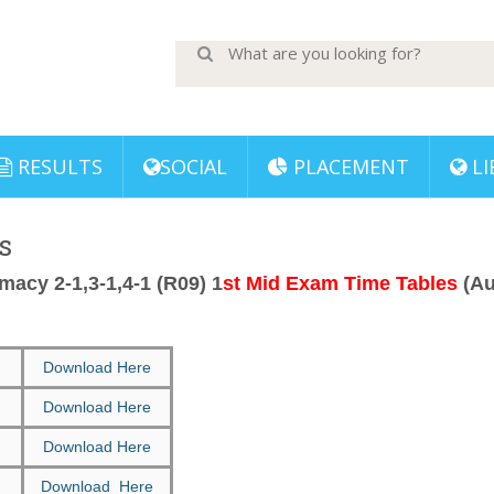
RESULTS
SOCIAL
PLACEMENT
LI
s
armacy
2-1,3-1,4-1 (R09)
1
st Mid Exam Time Tables
(Au
Download Here
Download Here
Download Here
Download Here