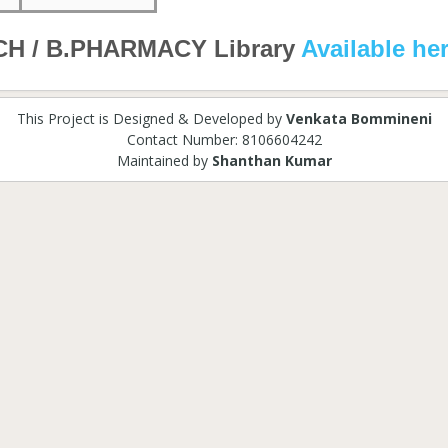
CH / B.PHARMACY Library
Available he
This Project is Designed & Developed by
Venkata Bommineni
Contact Number: 8106604242
Maintained by
Shanthan Kumar