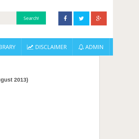
BRARY
DISCLAIMER
ADMIN
gust 2013)